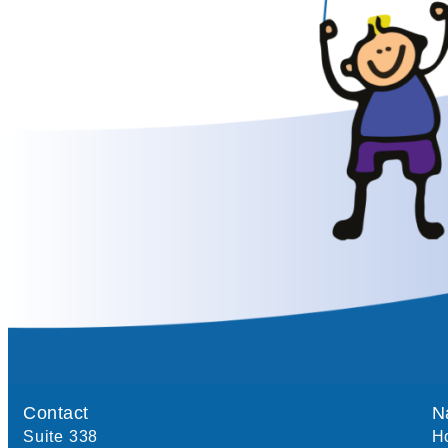
Contact
N
Suite 338
H