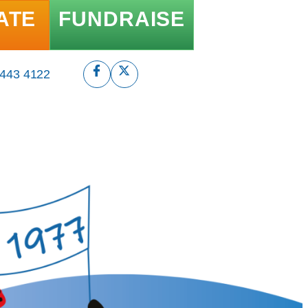
ATE
FUNDRAISE
 443 4122