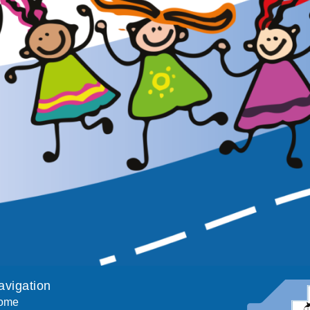
avigation
ome