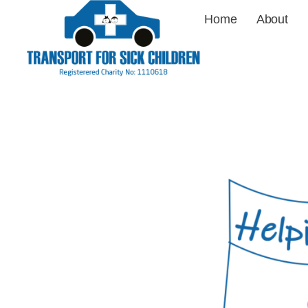
Home
About