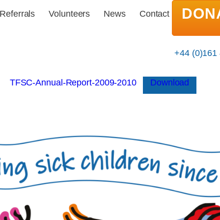
DON
Referrals
Volunteers
News
Contact
+44 (0)161
TFSC-Annual-Report-2009-2010
Download