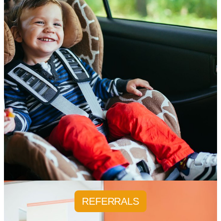
REFERRALS