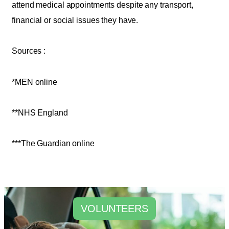
attend medical appointments despite any transport,
financial or social issues they have.
Sources :
*MEN online
**NHS England
***The Guardian online
VOLUNTEERS