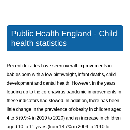
Public Health England - Child
health statistics
Recent decades have seen overall improvements in
babies born with a low birthweight, infant deaths, child
development and dental health. However, in the years
leading up to the coronavirus pandemic improvements in
these indicators had slowed. In addition, there has been
little change in the prevalence of obesity in children aged
4 to 5 (9.9% in 2019 to 2020) and an increase in children
aged 10 to 11 years (from 18.7% in 2009 to 2010 to