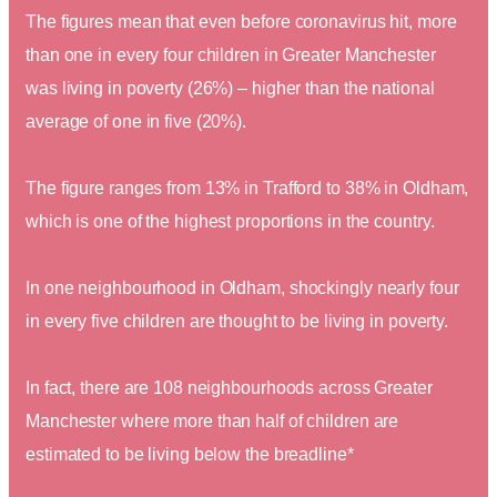
The figures mean that even before coronavirus hit, more
than one in every four children in Greater Manchester
was living in poverty (26%) – higher than the national
average of one in five (20%).
The figure ranges from 13% in Trafford to 38% in Oldham,
which is one of the highest proportions in the country.
In one neighbourhood in Oldham, shockingly nearly four
in every five children are thought to be living in poverty.
In fact, there are 108 neighbourhoods across Greater
Manchester where more than half of children are
estimated to be living below the breadline*