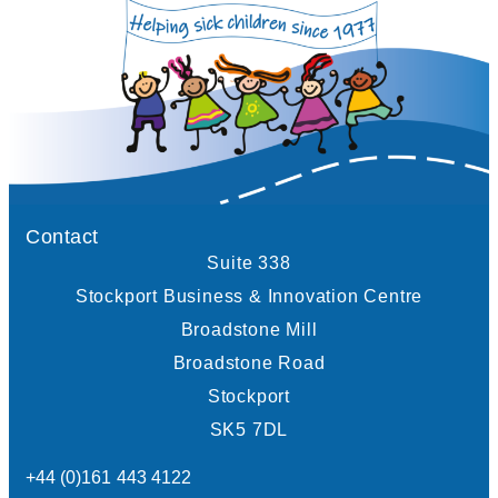
Contact
Suite 338
Stockport Business & Innovation Centre
Broadstone Mill
Broadstone Road
Stockport
SK5 7DL
+44 (0)161 443 4122