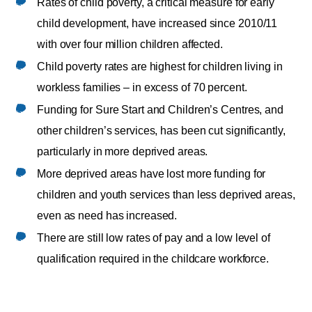
Rates of child poverty, a critical measure for early
child development, have increased since 2010/11
with over four million children affected.
Child poverty rates are highest for children living in
workless families – in excess of 70 percent.
Funding for Sure Start and Children’s Centres, and
other children’s services, has been cut significantly,
particularly in more deprived areas.
More deprived areas have lost more funding for
children and youth services than less deprived areas,
even as need has increased.
There are still low rates of pay and a low level of
qualification required in the childcare workforce.