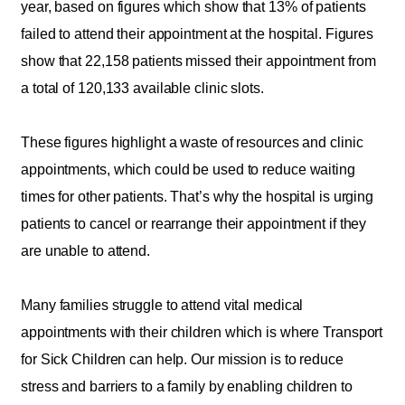
year, based on figures which show that 13% of patients
failed to attend their appointment at the hospital. Figures
show that 22,158 patients missed their appointment from
a total of 120,133 available clinic slots.
These figures highlight a waste of resources and clinic
appointments, which could be used to reduce waiting
times for other patients. That’s why the hospital is urging
patients to cancel or rearrange their appointment if they
are unable to attend.
Many families struggle to attend vital medical
appointments with their children which is where Transport
for Sick Children can help. Our mission is to reduce
stress and barriers to a family by enabling children to