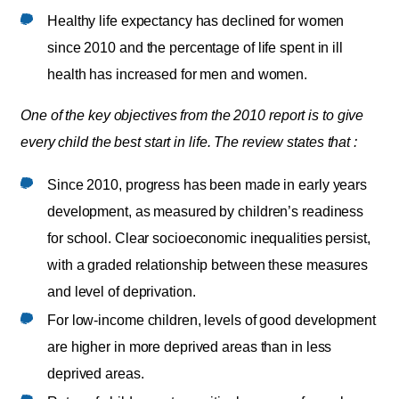
Healthy life expectancy has declined for women
since 2010 and the percentage of life spent in ill
health has increased for men and women.
One of the key objectives from the 2010 report is to give
every child the best start in life. The review states that :
Since 2010, progress has been made in early years
development, as measured by children’s readiness
for school. Clear socioeconomic inequalities persist,
with a graded relationship between these measures
and level of deprivation.
For low-income children, levels of good development
are higher in more deprived areas than in less
deprived areas.