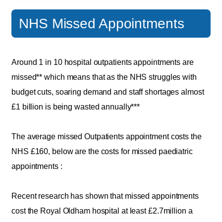
NHS Missed Appointments
Around 1 in 10 hospital outpatients appointments are
missed** which means that as the NHS struggles with
budget cuts, soaring demand and staff shortages almost
£1 billion is being wasted annually***
The average missed Outpatients appointment costs the
NHS £160, below are the costs for missed paediatric
appointments :
Recent research has shown that missed appointments
cost the Royal Oldham hospital at least £2.7million a