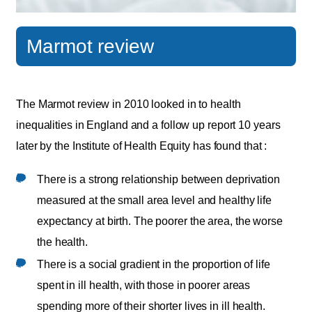
Marmot review
The Marmot review in 2010 looked in to health
inequalities in England and a follow up report 10 years
later by the Institute of Health Equity has found that :
There is a strong relationship between deprivation
measured at the small area level and healthy life
expectancy at birth. The poorer the area, the worse
the health.
There is a social gradient in the proportion of life
spent in ill health, with those in poorer areas
spending more of their shorter lives in ill health.