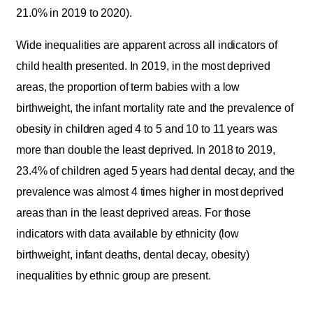
21.0% in 2019 to 2020).
Wide inequalities are apparent across all indicators of
child health presented. In 2019, in the most deprived
areas, the proportion of term babies with a low
birthweight, the infant mortality rate and the prevalence of
obesity in children aged 4 to 5 and 10 to 11 years was
more than double the least deprived. In 2018 to 2019,
23.4% of children aged 5 years had dental decay, and the
prevalence was almost 4 times higher in most deprived
areas than in the least deprived areas. For those
indicators with data available by ethnicity (low
birthweight, infant deaths, dental decay, obesity)
inequalities by ethnic group are present.