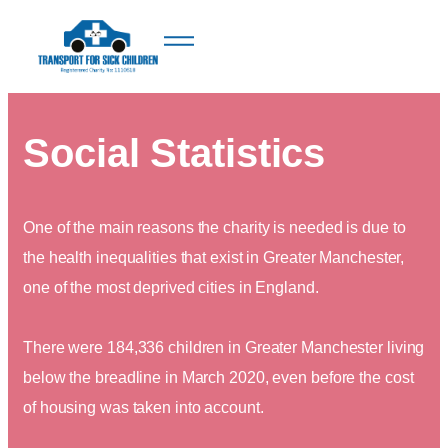
Social Statistics
One of the main reasons the charity is needed is due to
the health inequalities that exist in Greater Manchester,
one of the most deprived cities in England.
There were 184,336 children in Greater Manchester living
below the breadline in March 2020, even before the cost
of housing was taken into account.