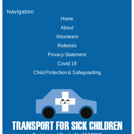
Navigation
Home
About
Volunteers
Referrals
Privacy Statement
Covid 19
Child Protection & Safeguarding