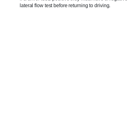
lateral flow test before returning to driving.