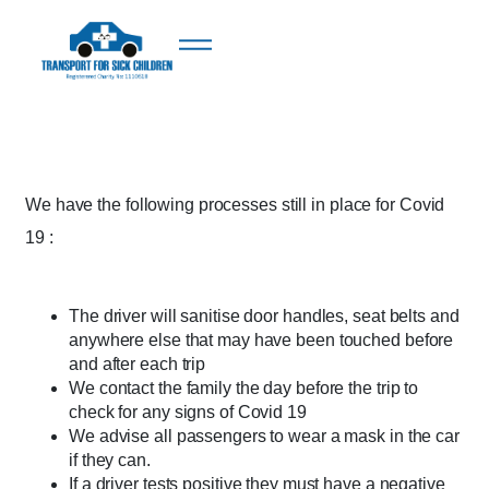
We have the following processes still in place for Covid
19 :
The driver will sanitise door handles, seat belts and
anywhere else that may have been touched before
and after each trip
We contact the family the day before the trip to
check for any signs of Covid 19
We advise all passengers to wear a mask in the car
if they can.
If a driver tests positive they must have a negative