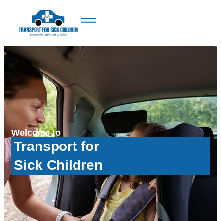
Welcome to
Transport for
Sick Children