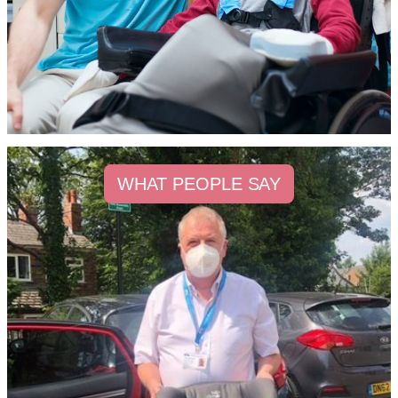
WHAT PEOPLE SAY