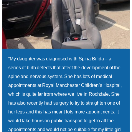
ice
“My daughter was diagnosed with Spina Bifida – a
“Ch
series of birth defects that affect the development of the
att
r
spine and nervous system. She has lots of medical
time
by
appointments at Royal Manchester Children’s Hospital,
hosp
el
which is quite far from where we live in Rochdale. She
man
en
has also recently had surgery to try to straighten one of
cann
her legs and this has meant lots more appointments. It
ofte
 by
would take hours on public transport to get to all the
appo
ham
-
appointments and would not be suitable for my little girl
prov