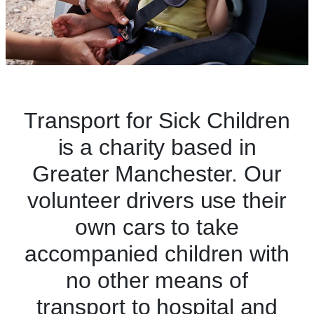
Transport for Sick Children
is a charity based in
Greater Manchester. Our
volunteer drivers use their
own cars to take
accompanied children with
no other means of
transport to hospital and