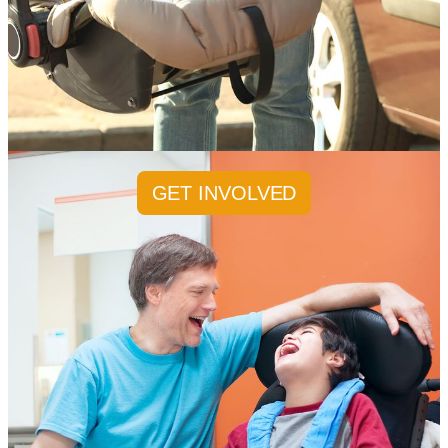
GET INVOLVED