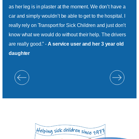
as her leg is in plaster at the moment. We don’t have a
ther
car and simply wouldn’t be able to get to the hospital. I
& L
really rely on Transport for Sick Children and just don’t
Hil
know what we would do without their help. The drivers
are really good.” -
A service user and her 3 year old
daughter