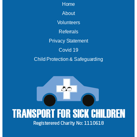
Home
About
Volunteers
Referrals
Privacy Statement
Covid 19
Child Protection & Safeguarding