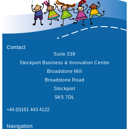
Contact
Suite 338
Stockport Business & Innovation Centre
Broadstone Mill
Broadstone Road
Stockport
SK5 7DL
+44 (0)161 443 4122
Navigation