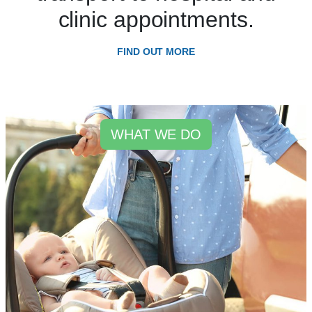
clinic appointments.
FIND OUT MORE
WHAT WE DO