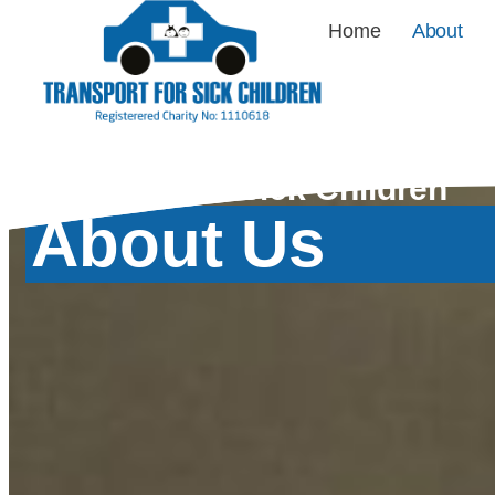
Home
About
Transport for Sick Children
About Us