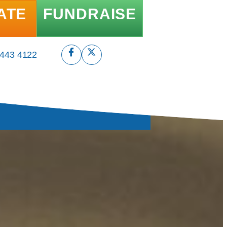
ATE
FUNDRAISE
 443 4122