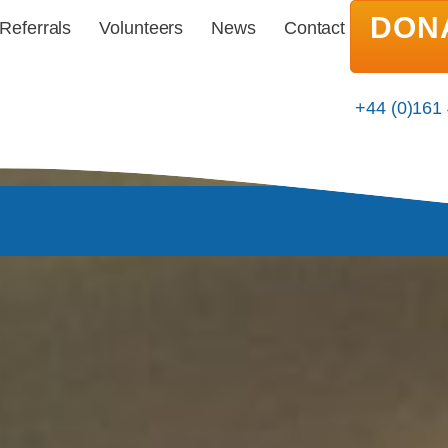
DON
Referrals
Volunteers
News
Contact
+44 (0)161