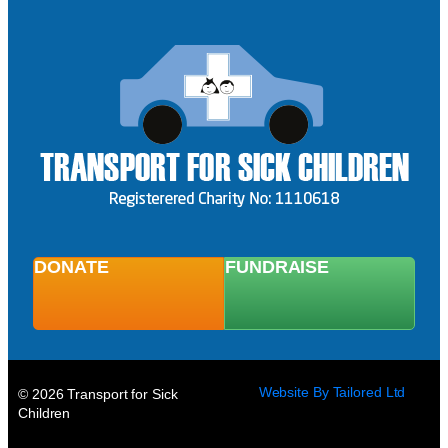
DONATE
FUNDRAISE
Website By Tailored Ltd
© 2026 Transport for Sick
Children