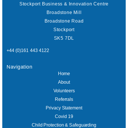
Stockport Business & Innovation Centre
Broadstone Mill
Broadstone Road
Stockport
SK5 7DL
+44 (0)161 443 4122
Navigation
Home
About
Volunteers
Referrals
Privacy Statement
Covid 19
Child Protection & Safeguarding