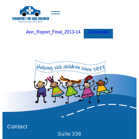
Ann_Report_Final_2013-14
Download
Contact
Suite 338